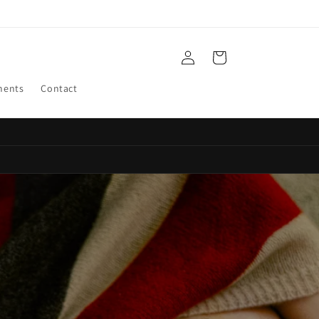
Log
Cart
in
ments
Contact