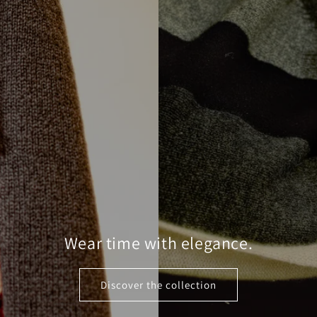
Wear time with elegance.
Discover the collection