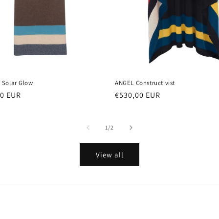
Solar Glow
ANGEL Constructivist
ar
00 EUR
Regular
€530,00 EUR
price
of
1
/
2
View all