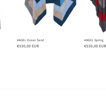
ANGEL Ocean Sand
ANGEL Spring
Regular
€530,00 EUR
Regular
€530,00 EU
price
price