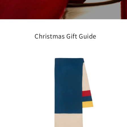
Christmas Gift Guide