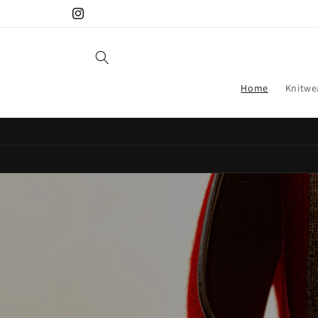
Skip to
Instagram
content
Home
Knitwe