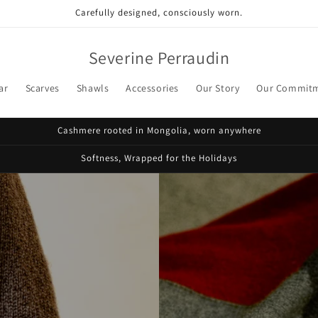
Carefully designed, consciously worn.
Severine Perraudin
ar
Scarves
Shawls
Accessories
Our Story
Our Commit
Cashmere rooted in Mongolia, worn anywhere
Softness, Wrapped for the Holidays