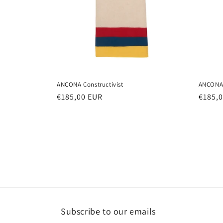
ANCONA Constructivist
ANCONA 
Regular
€185,00 EUR
Regul
€185,
price
price
Subscribe to our emails